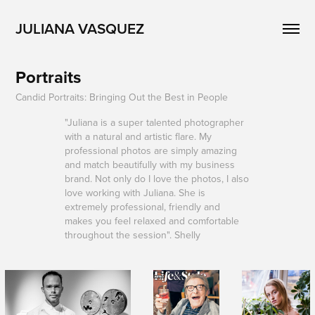
JULIANA VASQUEZ
Portraits
Candid Portraits: Bringing Out the Best in People
"Juliana is a super talented photographer
with a natural and artistic flare. My
professional photos are simply amazing
and match beautifully with my business
brand. Not only do I love the photos, I also
love working with Juliana. She is
extremely professional, friendly and
makes you feel relaxed and comfortable
throughout the session". Shelly