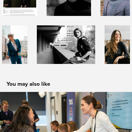
You may also like